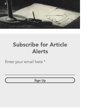
Subscribe for Article
Alerts
Enter your email here
Sign Up