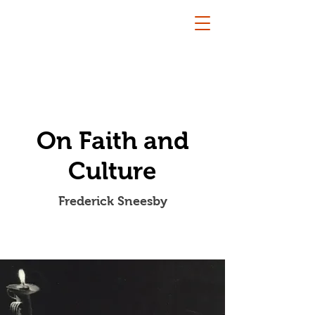
On Faith and
Culture
Frederick Sneesby