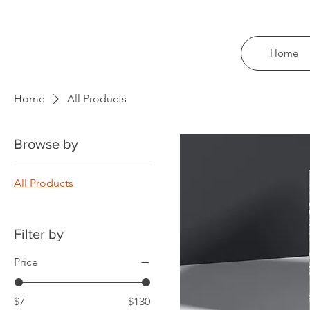
Home
Home
All Products
Browse by
All Products
Filter by
Price
$7
$130