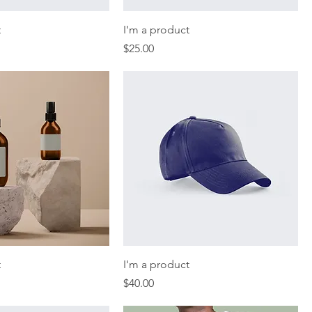
t
I'm a product
Price
$25.00
t
I'm a product
Price
$40.00