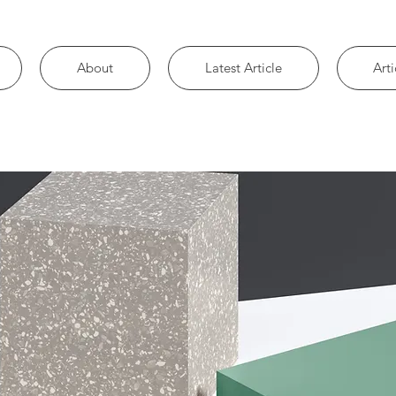
About
Latest Article
Arti