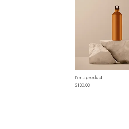
I'm a product
Price
$130.00