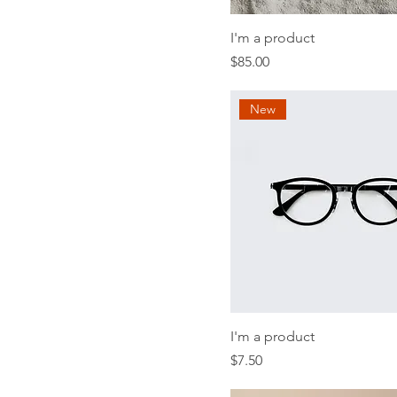
I'm a product
Price
$85.00
New
I'm a product
Price
$7.50