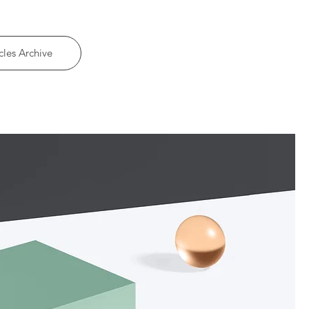
cles Archive