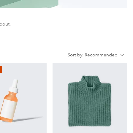
about,
Sort by:
Recommended