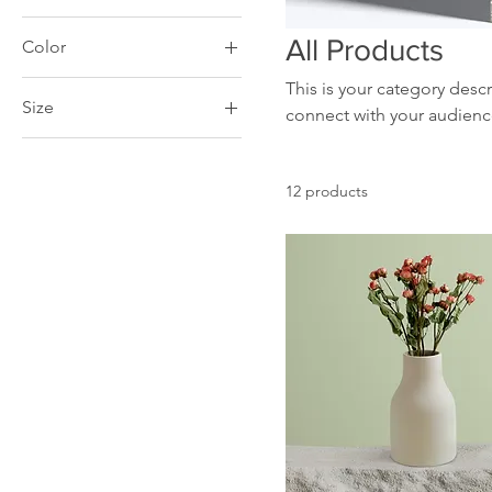
All Products
Color
This is your category descr
Size
connect with your audienc
250 ml
500 ml
12 products
80 ml
Large
Medium
Small