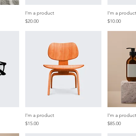
I'm a product
I'm a produc
Price
Price
$20.00
$10.00
I'm a product
I'm a produc
Price
Price
$15.00
$85.00