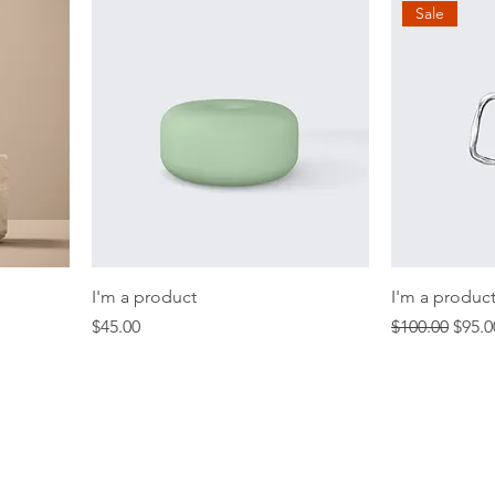
Sale
I'm a product
I'm a produc
Price
Regular Price
Sale 
$45.00
$100.00
$95.0