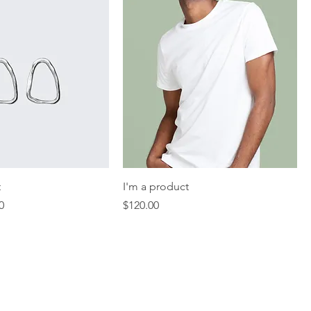
t
I'm a product
Price
Price
0
$120.00