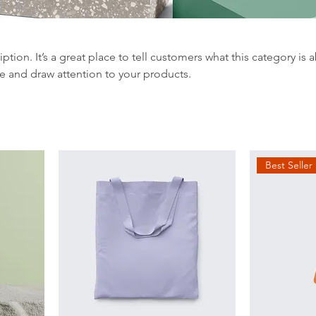
iption. It’s a great place to tell customers what this category is 
e and draw attention to your products.
Best Seller